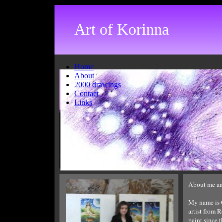
Art of Korinna
Home
About
2000 drawings
Contact
Links
How do I create a new page?
About me an
To create a new page, select the "new
My name is C
page" icon from the toolbar. Enter the
artist from 
desired page name in the box provided.
paint since 