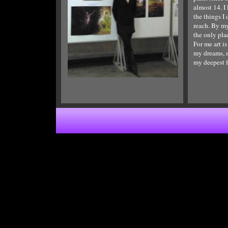
Choose whether you want a blank page,
almost 14. I 
to copy a page from a template, or to
the things I
cloe an existing page, then click "Add".
reach. By my
the only pla
For me art i
my dreams, m
my deepest f